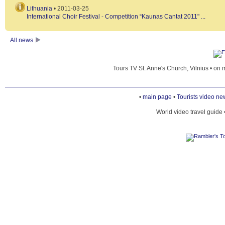
Lithuania
• 2011-03-25
International Choir Festival - Competition “Kaunas Cantat 2011" ...
GEDIMINAS' TOWER
All news
GEOGRAPHICAL MIDPOINT OF EUROPE
Tours TV St. Anne's Church, Vilnius • on 
HOTEL STIKLIAI
•
main page
•
Tourists video ne
World video travel guide 
KAYAKING ON THE NERIS
KGB MUSEUM
NATIONAL MUSEUM OF LITHUANIA
POPULATION OF VILNIUS