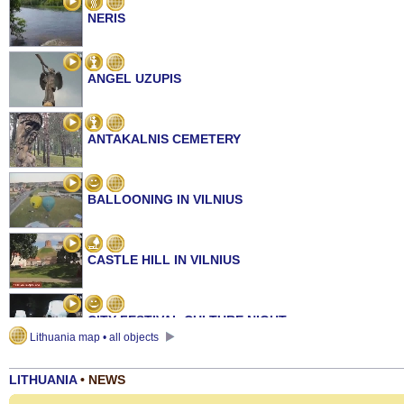
NERIS
ANGEL UZUPIS
ANTAKALNIS CEMETERY
BALLOONING IN VILNIUS
CASTLE HILL IN VILNIUS
CITY FESTIVAL CULTURE NIGHT
Lithuania map • all objects
LITHUANIA
• NEWS
GATE OF DAWN