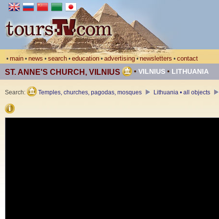
main
news
search
education
advertising
newsletters
contact
•
•
•
•
•
•
•
•
VILNIUS
•
LITHUANIA
ST. ANNE'S CHURCH, VILNIUS
Search:
Temples, churches, pagodas, mosques
Lithuania • all objects