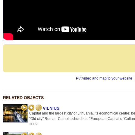
Put video and map to your website
RELATED OBJECTS
VILNIUS
Capital and the largest city of Lithuania, its economical centre; be
"Old city";Roman-Catholic churches; "European Capital of Culture
2009.