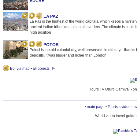
SUCRE
LA PAZ
La Paz is the highest of the world capitals, which keeps a mystery
ancient Indian tribes and colonial invaders. The climate is cool d
high position
POTOSI
Potosi is the old colonial city, well preserved. In old days, thanks t
deposits, it was bigger and richer than London
Bolivia map • all objects
Tours TV Oruro Carnival • o
•
main page
•
Tourists video ne
World video travel guide 