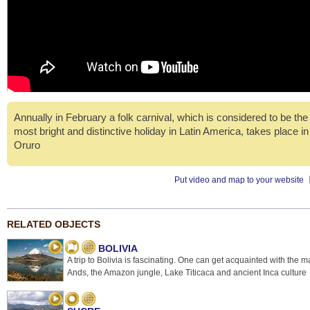
Annually in February a folk carnival, which is considered to be the
most bright and distinctive holiday in Latin America, takes place in
Oruro
Put video and map to your website
RELATED OBJECTS
BOLIVIA
A trip to Bolivia is fascinating. One can get acquainted with the m
Ands, the Amazon jungle, Lake Titicaca and ancient Inca culture