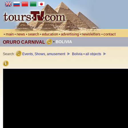
main
news
search
education
advertising
newsletters
contact
•
•
•
•
•
•
•
•
BOLIVIA
ORURO CARNIVAL
Search:
Events, Shows, amusement
Bolivia • all objects