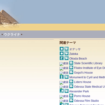
サ
•
ウクライナ
•
関連テーマ
オデッサ
Zatoka
Otrada Beach
State Scientific Library
Filatov Institute of Eye
Gogol's House
Monument to Cyril and Met
Liders House
Odessa State Medical Un
Alexander Park
Porro House
Odessa Film Studio