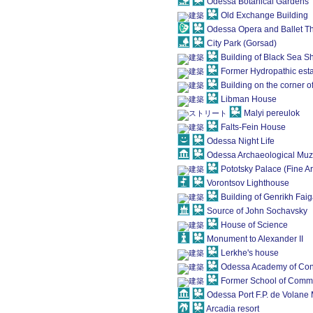
Odessa Botanical Gardens
Old Exchange Building
Odessa Opera and Ballet T
City Park (Gorsad)
Building of Black Sea 
Former Hydropathic est
Building on the corner 
Libman House
Malyi pereulok
Falts-Fein House
Odessa Night Life
Odessa Archaeological Mu
Pototsky Palace (Fine A
Vorontsov Lighthouse
Building of Genrikh Fai
Source of John Sochavsky
House of Science
Monument to Alexander II
Lerkhe's house
Odessa Academy of Const
Former School of Comm
Odessa Port F.P. de Volan
Arcadia resort