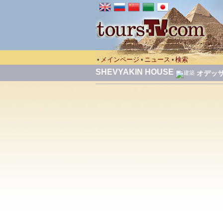
メインページ
ニュース
検索
•
•
•
SHEVYAKIN HOUSE
オデッ