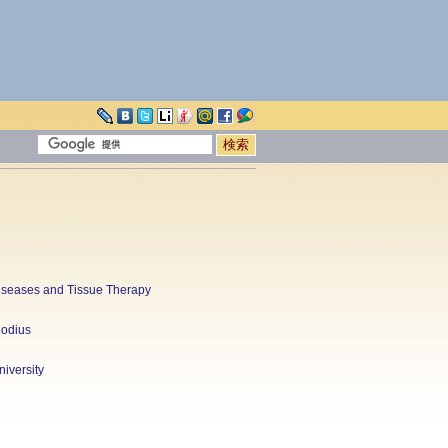
 Diseases and Tissue Therapy
hodius
iversity