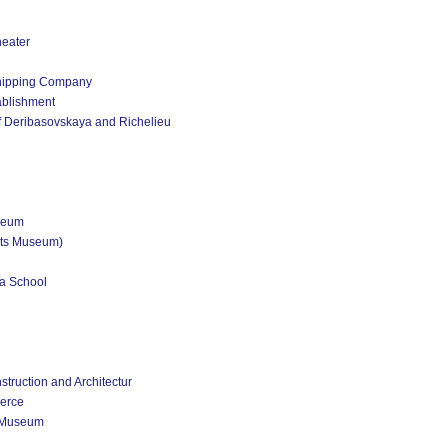
heater
Shipping Company
ablishment
of Deribasovskaya and Richelieu
zeum
rts Museum)
ga School
ruction and Architectur
erce
e Museum