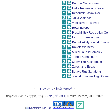
Rudnya Sanatorium
Lydia Recreation Center
Reservoir Zaslavskoe
Talka Welness
Vileiskoye Reservoir
Hotel Europe
Pleschinitsy Recreation Cen
Lazurny Sanatorium
Dudinka-City Tourist Compl
Raketa Welness
Silichi Tourist Complex
Yunost Sanatorium
Solnyshko Sanatorium
Zarechany Estate
Belaya Rus Sanatorium
Tourist Complex High Coast
•
メインページ
•
検索
•
連絡先
•
世界の国々のビデオ旅行ガイド •
マップ
•
動画
© tours-TV.com, 2008-2022