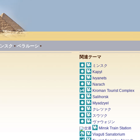
ンスク
•
ベラルーシ
•
関連テーマ
ミンスク
Kapyl
Ivyanets
Narach
Kroman Tourist Complex
Salihorsk
Myadzyel
クレツァク
スウツク
ヴァウォジン
Minsk Train Station
Viaguti Sanatorium