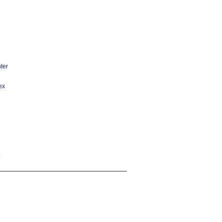
ter
ex