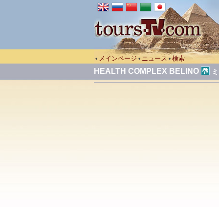
メインページ
ニュース
検索
•
•
•
HEALTH COMPLEX BELINO
ミ