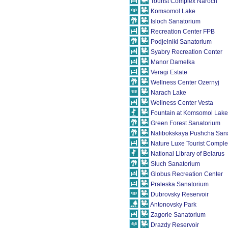
Tourist Сomplex Naroch
Komsomol Lake
Isloch Sanatorium
Recreation Center FPB
Podjelniki Sanatorium
Syabry Recreation Center
Manor Damelka
Veragi Estate
Wellness Center Ozernyj
Narach Lake
Wellness Center Vesta
Fountain at Komsomol Lake
Green Forest Sanatorium
Nalibokskaya Pushcha San
Nature Luxe Tourist Compl
National Library of Belarus
Sluch Sanatorium
Globus Recreation Center
Praleska Sanatorium
Dubrovsky Reservoir
Antonovsky Park
Zagorie Sanatorium
Drazdy Reservoir