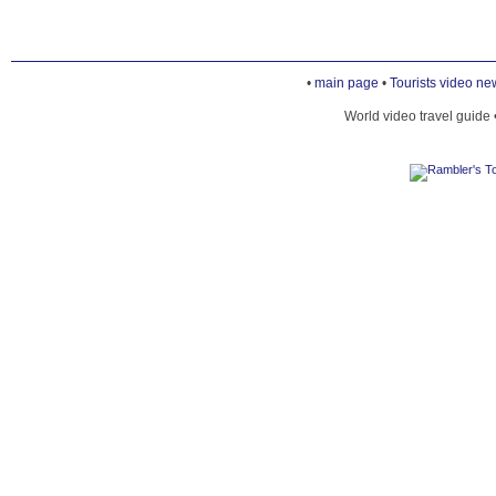
•
main page
•
Tourists video ne
World video travel guide 