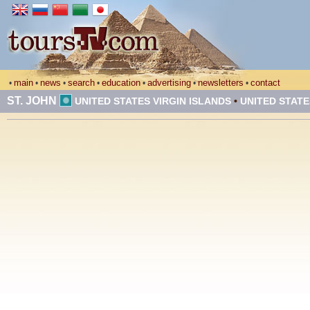
main
news
search
education
advertising
newsletters
contact
•
•
•
•
•
•
•
ST. JOHN
UNITED STATES VIRGIN ISLANDS
•
UNITED STATE