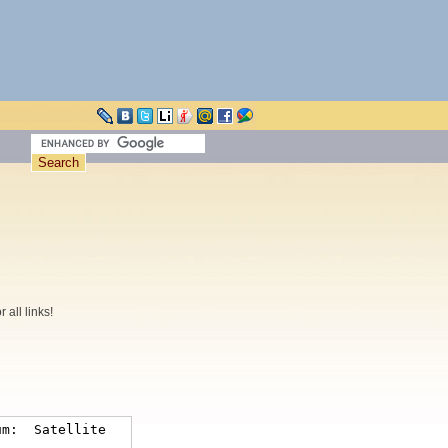
all links!