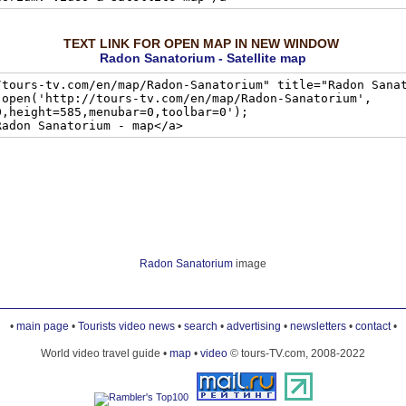
TEXT LINK FOR OPEN MAP IN NEW WINDOW
Radon Sanatorium - Satellite map
Radon Sanatorium
image
•
main page
•
Tourists video news
•
search
•
advertising
•
newsletters
•
contact
•
World video travel guide •
map
•
video
© tours-TV.com, 2008-2022