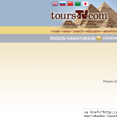
main
news
search
education
advertisi
•
•
•
•
•
GRODN
RADON SANATORIUM
Please si