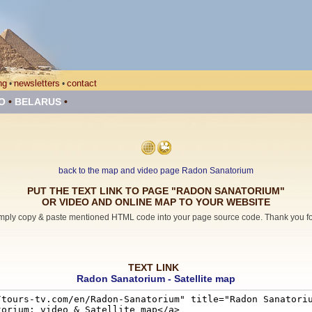
ng
newsletters
contact
•
•
O
•
BELARUS
•
back to the map and video page Radon Sanatorium
PUT THE TEXT LINK TO PAGE "RADON SANATORIUM"
OR VIDEO AND ONLINE MAP TO YOUR WEBSITE
mply copy & paste mentioned HTML code into your page source code. Thank you for 
TEXT LINK
Radon Sanatorium - Satellite map