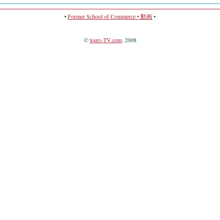
•
Former School of Commerce • 動画
•
©
tours-TV.com
, 2008