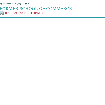
オデッサ • ウクライナ •
FORMER SCHOOL OF COMMERCE